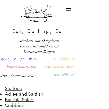
Eat, Darling, Eat
Mothers and Daughters
Voices Past and Present
Stories and Recipes
食べて、ダーリン、食べて
吃，親愛的，吃
Mangia, cara, mangia
Coma, querida, coma
Jedz, kochanie, jedz
खाओ, डार्लिंग, खाने
Seafood
Ackee and Saltfish
Baccala Salad
Crabbies