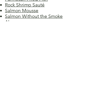
Rock Shrimp Sauté
Salmon Mousse
Salmon Without the Smoke
Alarm
Sea Bass with Ginger
Shrimp Alfredo
Shrimp Ceviche
Shrimp in Cheese Sauce
Snapper Blues
Spicy Korean Fisherman's Soup
Steamed Fish
Stuffed Calamari
Truffled Lobster Rolls
Tuna Meatballs
Tuna Noodle Casserole
Tuna Salad Sandwiches
Tuna Walnut Pâté