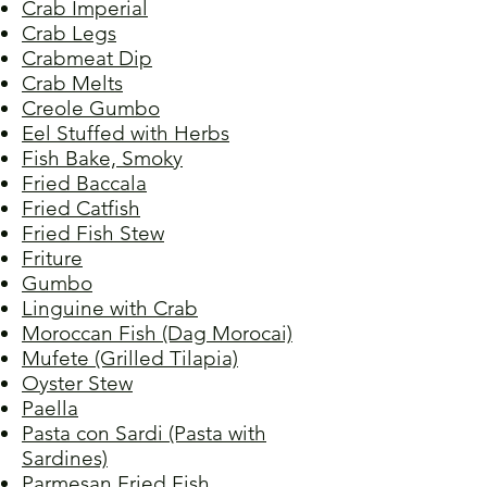
Crab Imperial
Crab Legs
Crabmeat Dip
Crab Melts
Creole Gumbo
Eel Stuffed with Herbs
Fish Bake, Smoky
Fried Baccala
Fried Catfish
Fried Fish Stew
Friture
Gumbo
Linguine with Crab
Moroccan Fish (Dag Morocai)
Mufete (Grilled Tilapia)
Oyster Stew
Paella
Pasta con Sardi (Pasta with
Sardines)
Parmesan Fried Fish