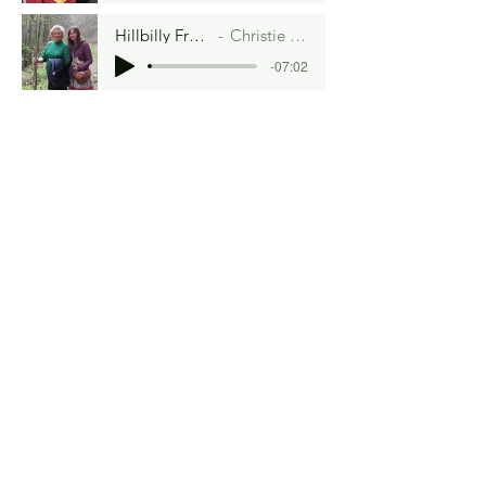
Hillbilly French Toast
Christie Chapman
-07:02