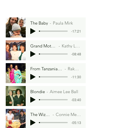
The Baby
Paula Mirk
-17:21
Grand Mothering
Kathy Lenney
-08:48
From Tanzania to Twickenham
Rakhee Verma
-11:30
Blondie
Aimee Lee Ball
-03:40
The Wizard
Connie Meyer
-05:13