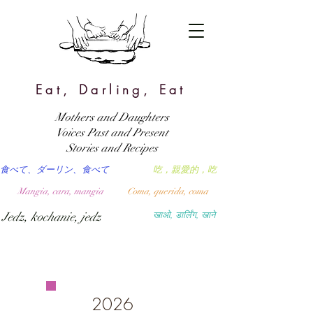
Eat, Darling, Eat
Mothers and Daughters
Voices Past and Present
Stories and Recipes
食べて、ダーリン、食べて
吃，親愛的，吃
Mangia, cara, mangia
Coma, querida, coma
Jedz, kochanie, jedz
खाओ, डार्लिंग, खाने
2026