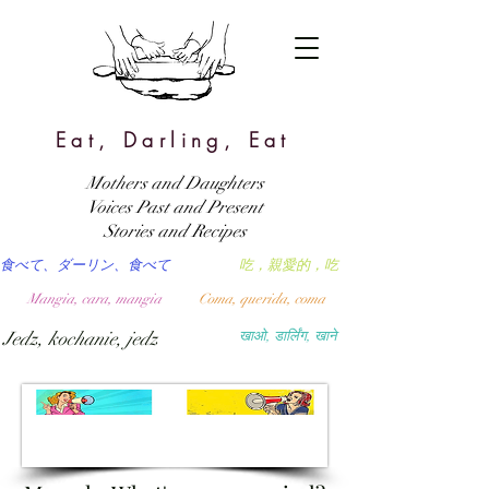
Eat, Darling, Eat
Mothers and Daughters
Voices Past and Present
Stories and Recipes
食べて、ダーリン、食べて
吃，親愛的，吃
Mangia, cara, mangia
Coma, querida, coma
Jedz, kochanie, jedz
खाओ, डार्लिंग, खाने