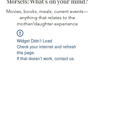
Morsels: What's on your mind?
Movies, books, meals, current events—
anything
that relates to the
mother/daughter experience
Widget Didn’t Load
Check your internet and refresh
this page.
If that doesn’t work, contact us.