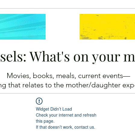
sels: What's on your 
Movies, books, meals, current events—
ing
that relates to the mother/daughter exp
Widget Didn’t Load
Check your internet and refresh
this page.
If that doesn’t work, contact us.