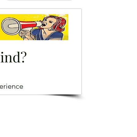
mind?
erience