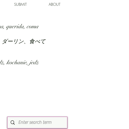
SUBMIT
ABOUT
a, querida, coma
、ダーリン、食べて
z, kochanie, jedz