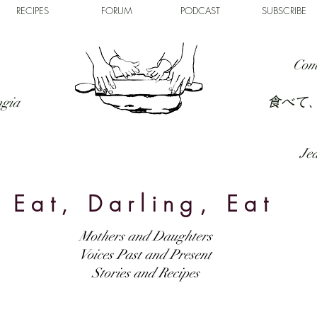
RECIPES
FORUM
PODCAST
SUBSCRIBE
Com
食べて
ngia
Jed
Eat, Darling, Eat
Mothers and Daughters
Voices Past and Present
Stories and Recipes