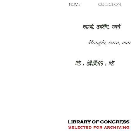
HOME
COLLECTION
खाओ, डार्लिंग, खाने
Mangia, cara, ma
吃，親愛的，吃