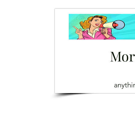
Mor
anyth