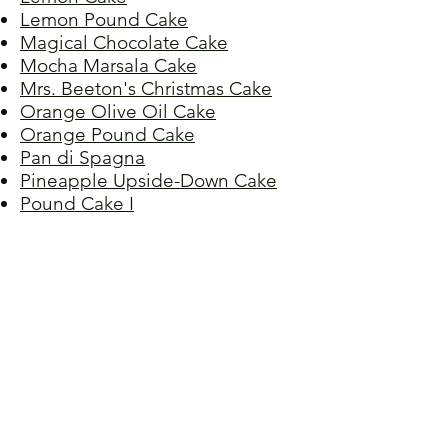
Lemon Pound Cake
Magical Chocolate Cake
Mocha Marsala Cake
Mrs. Beeton's Christmas Cake
Orange Olive Oil Cake
Orange Pound Cake
Pan di Spagna
Pineapple Upside-Down Cake
Pound Cake I
Pound Cake II
Raisin Cake
Raspberry Almond Torte
Red Velvet Cake
Refrigerator Cake
Rhubarb Cake
Spice Cake
Sponge Cake
Stöllen, Christmas
Ugly Duckling Cake