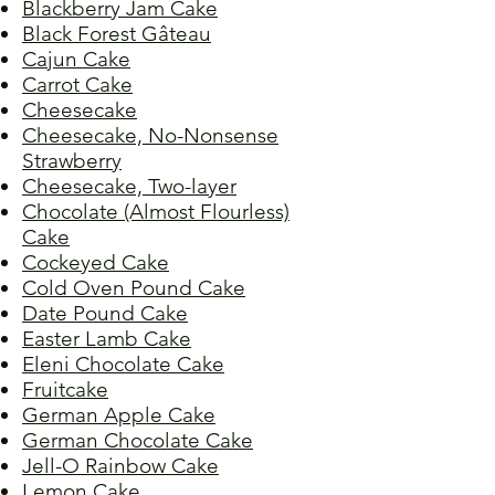
Blackberry Jam Cake
Black Forest Gâteau
Cajun Cake
Carrot Cake
Cheesecake
Cheesecake, No-Nonsense
Strawberry
Cheesecake, Two-layer
Chocolate (Almost Flourless)
Cake
Cockeyed Cake
Cold Oven Pound Cake
Date Pound Cake
Easter Lamb Cake
Eleni Chocolate Cake
Fruitcake
German Apple Cake
German Chocolate Cake
Jell-O Rainbow Cake
Lemon Cake