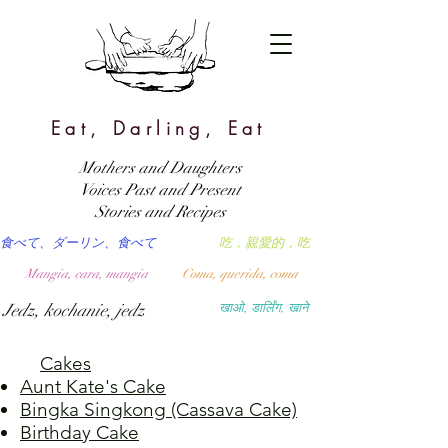
Eat, Darling, Eat
Mothers and Daughters
Voices Past and Present
Stories and Recipes
食べて、ダーリン、食べて
吃，親愛的，吃
Mangia, cara, mangia
Coma, querida, coma
Jedz, kochanie, jedz
खाओ, डार्लिंग, खाने
Cakes
Aunt Kate's Cake
Bingka Singkong (Cassava Cake)
Birthday Cake