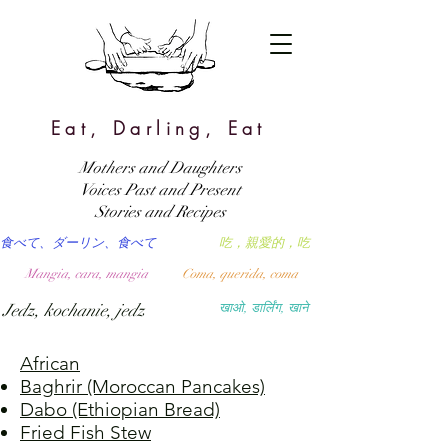
Eat, Darling, Eat
Mothers and Daughters
Voices Past and Present
Stories and Recipes
食べて、ダーリン、食べて
吃，親愛的，吃
Mangia, cara, mangia
Coma, querida, coma
Jedz, kochanie, jedz
खाओ, डार्लिंग, खाने
African
Baghrir (Moroccan Pancakes)
Dabo (Ethiopian Bread)
Fried Fish Stew