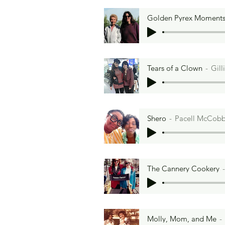
Golden Pyrex Moment
Tears of a Clown
Gill
Shero
Pacell McCob
The Cannery Cookery
Molly, Mom, and Me