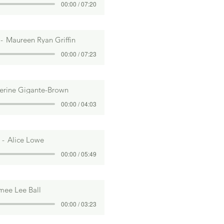
00:00 / 07:20
Maureen Ryan Griffin
00:00 / 07:23
erine Gigante-Brown
00:00 / 04:03
Alice Lowe
00:00 / 05:49
mee Lee Ball
00:00 / 03:23