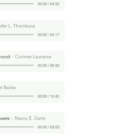
00:00 / 04:32
ifer L. Thornburg
00:00 / 04:17
rhood
Corinne Laurance
00:00 / 06:32
n Bailey
00:00 / 10:42
weets
Nancy E. Gertz
00:00 / 03:53