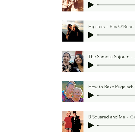
Hipsters
Bex O'Brian
The Samosa Sojourn
How to Bake Rugelach
B Squared and Me
Ge