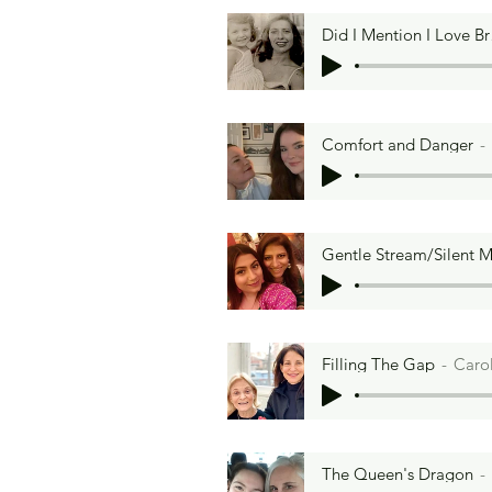
Did
Comfort and Danger
Temme’s Brisket
Gentle Stream/Silent 
Laur
Filling The Gap
Caro
The Queen's Dragon