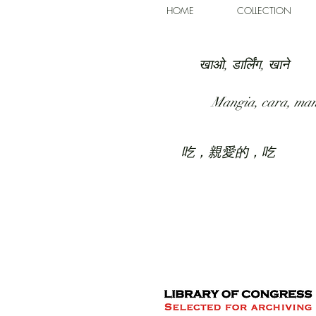
HOME
COLLECTION
खाओ, डार्लिंग, खाने
Mangia, cara, ma
吃，親愛的，吃