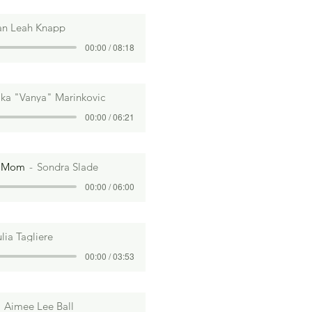
an Leah Knapp
00:00 / 08:18
lika "Vanya" Marinkovic
00:00 / 06:21
m Mom
Sondra Slade
00:00 / 06:00
ulia Tagliere
00:00 / 03:53
Aimee Lee Ball