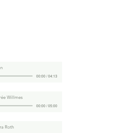
an
00:00 / 04:13
rée Willmes
00:00 / 05:00
ra Roth