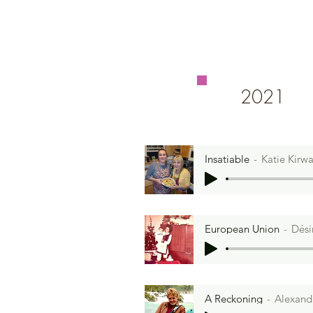
2021
Insatiable
Katie Kirw
European Union
Dési
A Reckoning
Alexand