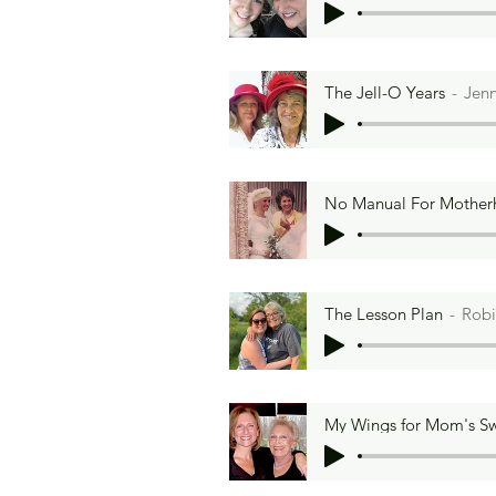
The Jell-O Years
Jenn
No Manual For Mothe
The Lesson Plan
Robi
My Wings for Mom's S