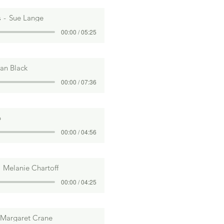
s
Sue Lange
00:00 / 05:25
ian Black
00:00 / 07:36
b
00:00 / 04:56
Melanie Chartoff
00:00 / 04:25
Margaret Crane