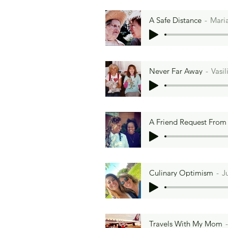
A Safe Distance
Mari
Never Far Away
Vasi
A Friend Request Fro
Culinary Optimism
J
Travels With My Mom