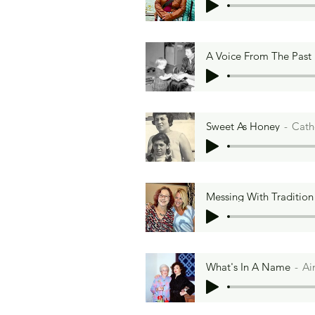
A Voice From The Past
Sweet As Honey
Cath
Messing With Tradition
What's In A Name
Ai