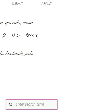
SUBMIT
ABOUT
a, querida, coma
、ダーリン、食べて
z, kochanie, jedz