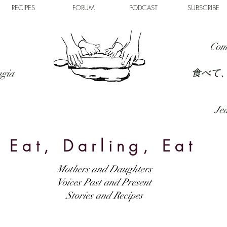
RECIPES
FORUM
PODCAST
SUBSCRIBE
Com
食べて
ngia
Jed
Eat, Darling, Eat
Mothers and Daughters
Voices Past and Present
Stories and Recipes