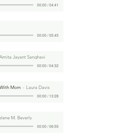
00:00 / 04:41
00:00 / 05:45
Amita Jayant Sanghavi
00:00 / 04:32
 With Mom
Laura Davis
00:00 / 13:28
lene M. Beverly
00:00 / 06:55