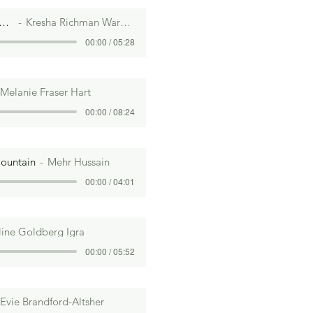
 I Mention I Love Bread?
Kresha Richman Warnock
00:00 / 05:28
Melanie Fraser Hart
00:00 / 08:24
Mountain
a Davis
Mehr Hussain
00:00 / 08:16
00:00 / 04:01
line Goldberg Igra
00:00 / 05:52
Evie Brandford-Altsher