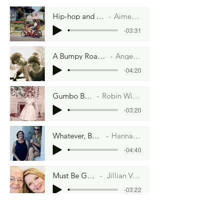
Hip-hop and Hoisin Sauce
Aimee Lee Ball
-03:31
A Bumpy Road to Veganville
Angela Lambru
-04:20
Gumbo By Moonlight
Robin Winzenread Fritz
-03:20
Whatever, Betty Crocker
Hannah Artman
-04:40
Must Be Gorgeous
Jillian Van Hefty
-03:22
Water Baby
Aimee Lee Ball