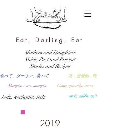
Eat, Darling, Eat
Mothers and Daughters
Voices Past and Present
Stories and Recipes
食べて、ダーリン、食べて
吃，親愛的，吃
Mangia, cara, mangia
Coma, querida, coma
Jedz, kochanie, jedz
खाओ, डार्लिंग, खाने
2019